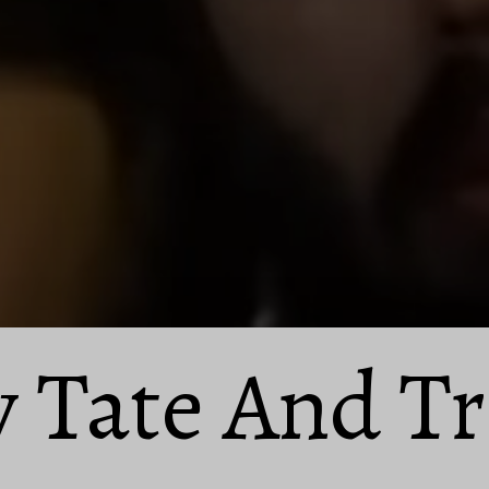
 Tate And Tr
 Tate And Tr