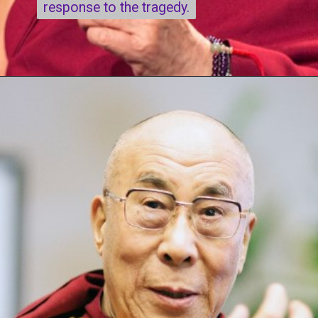
response to the tragedy.
response to the tragedy.