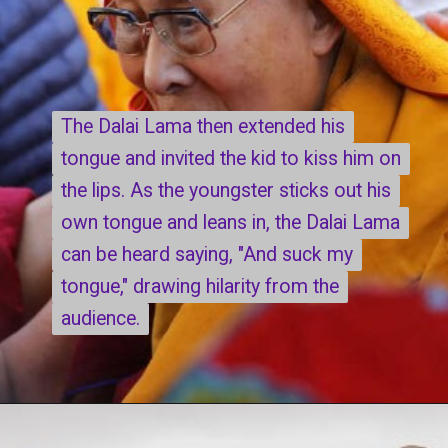
The Dalai Lama then extended his
The Dalai Lama then extended his
tongue and invited the kid to kiss him on
tongue and invited the kid to kiss him on
the lips. As the youngster sticks out his
the lips. As the youngster sticks out his
own tongue and leans in, the Dalai Lama
own tongue and leans in, the Dalai Lama
can be heard saying, "And suck my
can be heard saying, "And suck my
tongue," drawing hilarity from the
tongue," drawing hilarity from the
audience.