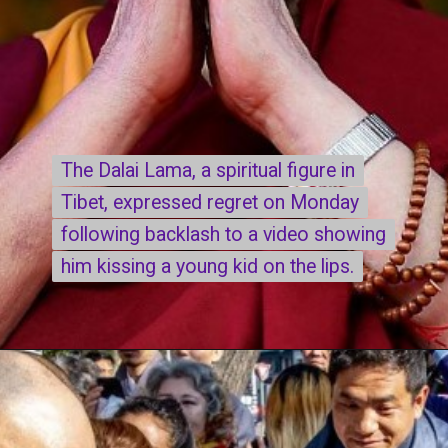
The Dalai Lama, a spiritual figure in
The Dalai Lama, a spiritual figure in
Tibet, expressed regret on Monday
Tibet, expressed regret on Monday
following backlash to a video showing
following backlash to a video showing
him kissing a young kid on the lips.