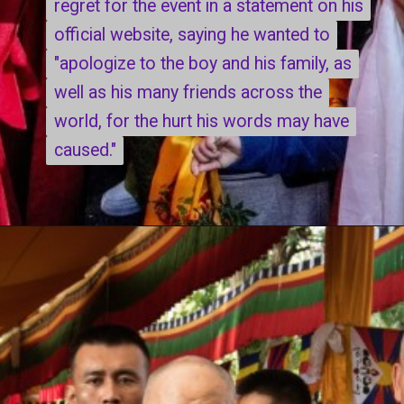
regret for the event in a statement on his
regret for the event in a statement on his
official website, saying he wanted to
official website, saying he wanted to
"apologize to the boy and his family, as
"apologize to the boy and his family, as
well as his many friends across the
well as his many friends across the
world, for the hurt his words may have
world, for the hurt his words may have
caused."