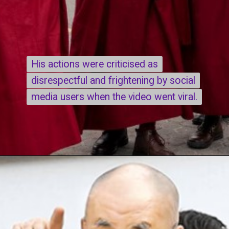
His actions were criticised as
His actions were criticised as
disrespectful and frightening by social
disrespectful and frightening by social
media users when the video went viral.