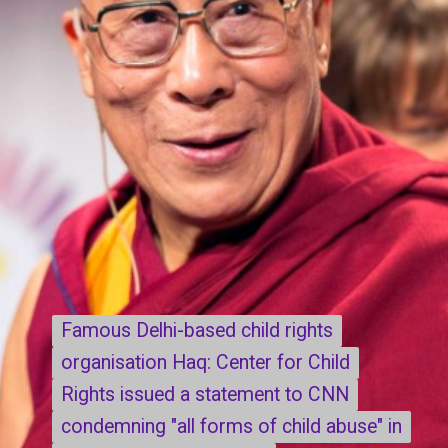
Famous Delhi-based child rights
Famous Delhi-based child rights
organisation Haq: Center for Child
organisation Haq: Center for Child
Rights issued a statement to CNN
Rights issued a statement to CNN
condemning "all forms of child abuse" in
condemning "all forms of child abuse" in