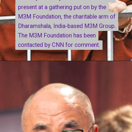
present at a gathering put on by the
present at a gathering put on by the
M3M Foundation, the charitable arm of
M3M Foundation, the charitable arm of
Dharamshala, India-based M3M Group.
Dharamshala, India-based M3M Group.
The M3M Foundation has been
The M3M Foundation has been
contacted by CNN for comment.