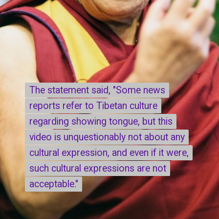
The statement said, "Some news
The statement said, "Some news
reports refer to Tibetan culture
reports refer to Tibetan culture
regarding showing tongue, but this
regarding showing tongue, but this
video is unquestionably not about any
video is unquestionably not about any
cultural expression, and even if it were,
cultural expression, and even if it were,
such cultural expressions are not
such cultural expressions are not
acceptable."
acceptable."