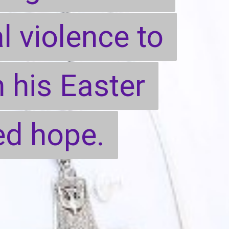
l violence to
l violence to
n his Easter
n his Easter
d hope.
d hope.