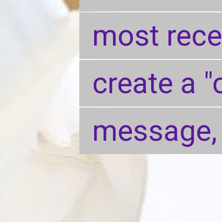
most recen
most recen
create a "
create a "
message,
message,