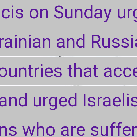
cis on Sunday ur
cis on Sunday ur
rainian and Russi
rainian and Russi
ountries that acc
ountries that acc
and urged Israeli
and urged Israeli
ans who are suffe
ans who are suffe