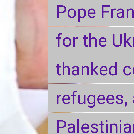
Pope Fran
Pope Fran
for the Uk
for the Uk
thanked c
thanked c
refugees, 
refugees, 
Palestini
Palestini