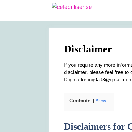
Skip
to
content
Disclaimer
If you require any more inform
disclaimer, please feel free to
Digimarketing0a98@gmail.com
Contents
Show
Disclaimers for C