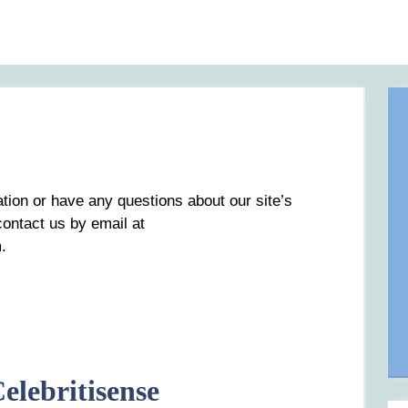
ation or have any questions about our site’s
 contact us by email at
.
elebritisense