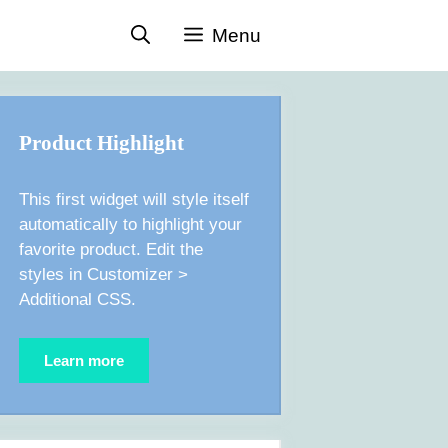
Menu
Product Highlight
This first widget will style itself
automatically to highlight your
favorite product. Edit the
styles in Customizer >
Additional CSS.
Learn more