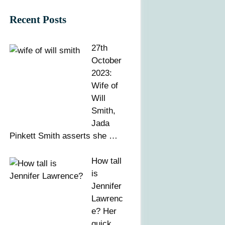
Recent Posts
27th
October
2023:
Wife of
Will
Smith,
Jada
Pinkett Smith asserts she …
How tall
is
Jennifer
Lawrenc
e? Her
quick