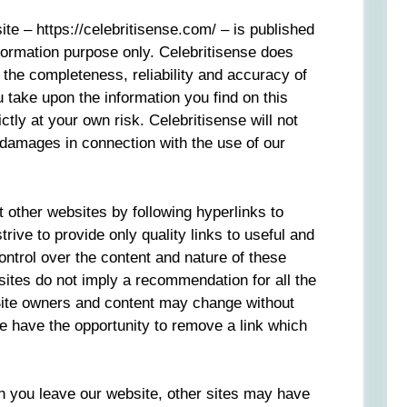
ite – https://celebritisense.com/ – is published
nformation purpose only. Celebritisense does
the completeness, reliability and accuracy of
u take upon the information you find on this
ictly at your own risk. Celebritisense will not
r damages in connection with the use of our
 other websites by following hyperlinks to
rive to provide only quality links to useful and
ontrol over the content and nature of these
sites do not imply a recommendation for all the
 Site owners and content may change without
 have the opportunity to remove a link which
n you leave our website, other sites may have