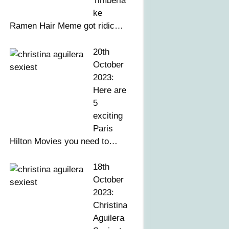
Timberla
ke
Ramen Hair Meme got ridic…
20th
October
2023:
Here are
5
exciting
Paris
Hilton Movies you need to…
18th
October
2023:
Christina
Aguilera