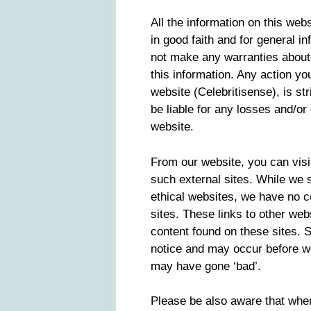
All the information on this webs
in good faith and for general i
not make any warranties about 
this information. Any action yo
website (Celebritisense), is str
be liable for any losses and/o
website.
From our website, you can visit
such external sites. While we st
ethical websites, we have no c
sites. These links to other web
content found on these sites.
notice and may occur before we
may have gone ‘bad’.
Please be also aware that whe