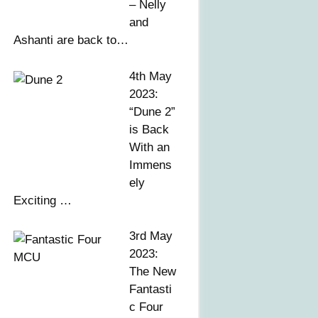
– Nelly
and
Ashanti are back to…
4th May
2023:
“Dune 2”
is Back
With an
Immens
ely
Exciting …
3rd May
2023:
The New
Fantasti
c Four