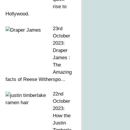
rise to
Hollywood.
23rd
October
2023:
Draper
James :
The
Amazing
facts of Reese Witherspo…
22nd
October
2023:
How the
Justin