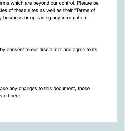
 terms which are beyond our control. Please be
ies of these sites as well as their “Terms of
y business or uploading any information.
by consent to our disclaimer and agree to its
ake any changes to this document, those
sted here.