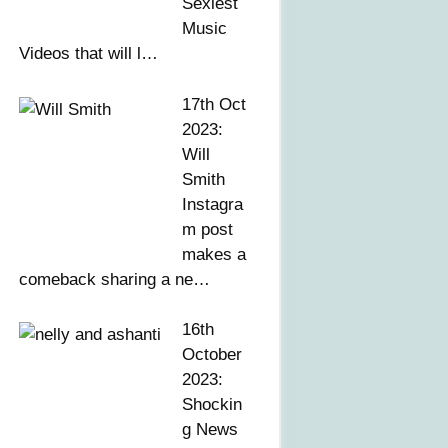
Sexiest
Music
Videos that will l…
17th Oct
2023:
Will
Smith
Instagra
m post
makes a
comeback sharing a ne…
16th
October
2023:
Shockin
g News