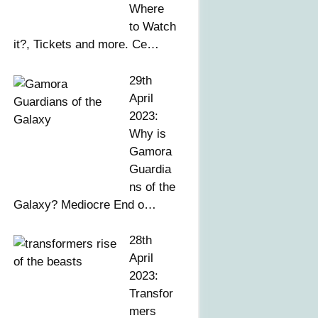
Where
to Watch
it?, Tickets and more. Ce…
29th
April
2023:
Why is
Gamora
Guardia
ns of the
Galaxy? Mediocre End o…
28th
April
2023:
Transfor
mers