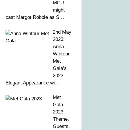
MCU
might
cast Margot Robbie as S…
2nd May
2023:
Anna
Wintour
Met
Gala’s
2023
Elegant Appearance wi…
Met
Gala
2023:
Theme,
Guests,