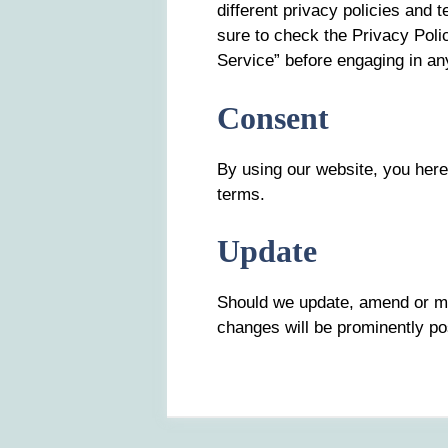
different privacy policies and
sure to check the Privacy Polic
Service” before engaging in an
Consent
By using our website, you here
terms.
Update
Should we update, amend or m
changes will be prominently po