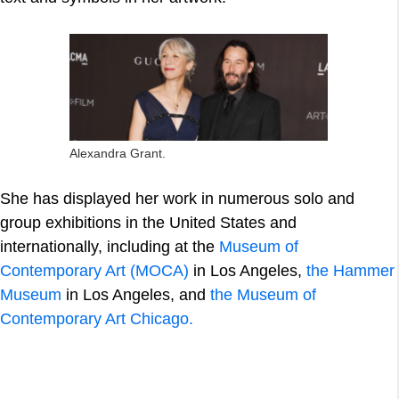
Alexandra Grant.
She has displayed her work in numerous solo and
group exhibitions in the United States and
internationally, including at the
Museum of
Contemporary Art (MOCA)
in Los Angeles,
the Hammer
Museum
in Los Angeles, and
the Museum of
Contemporary Art Chicago.