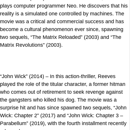
plays computer programmer Neo. He discovers that his
reality is a simulated one controlled by machines. The
movie was a critical and commercial success and has
become a cultural phenomenon ever since, spawning
two sequels, “The Matrix Reloaded” (2003) and “The
Matrix Revolutions” (2003).
“John Wick” (2014) – In this action-thriller, Reeves
played the role of the titular character, a former hitman
who comes out of retirement to seek revenge against
the gangsters who killed his dog. The movie was a
surprise hit and has since spawned two sequels, “John
Wick: Chapter 2” (2017) and “John Wick: Chapter 3 –
Parabellum” (2019), with the fourth installment recently