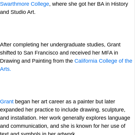
Swarthmore College
, where she got her BA in History
and Studio Art.
After completing her undergraduate studies, Grant
shifted to San Francisco and received her MFA in
Drawing and Painting from the
California College of the
Arts.
Grant
began her art career as a painter but later
expanded her practice to include drawing, sculpture,
and installation. Her work generally explores language
and communication, and she is known for her use of
text and symbols in her artwork.