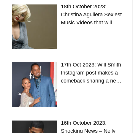
18th October 2023:
Christina Aguilera Sexiest
Music Videos that will l…
17th Oct 2023: Will Smith
Instagram post makes a
comeback sharing a ne…
16th October 2023:
Shocking News – Nelly