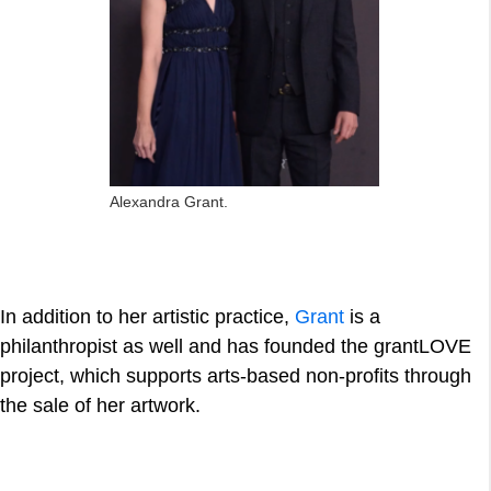
Alexandra Grant.
In addition to her artistic practice,
Grant
is a
philanthropist as well and has founded the grantLOVE
project, which supports arts-based non-profits through
the sale of her artwork.