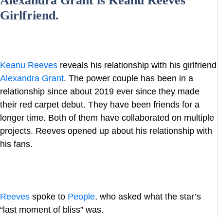
Alexandra Grant is Keanu Reeves
Girlfriend.
Keanu Reeves
reveals his relationship with his girlfriend
Alexandra Grant
. The power couple has been in a
relationship since about 2019 ever since they made
their red carpet debut. They have been friends for a
longer time. Both of them have collaborated on multiple
projects. Reeves opened up about his relationship with
his fans.
Reeves
spoke to
People
, who asked what the star’s
“last moment of bliss” was.