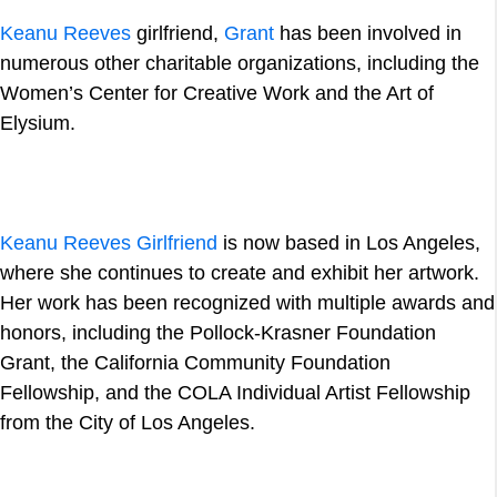
Keanu Reeves
girlfriend,
Grant
has been involved in
numerous other charitable organizations, including the
Women’s Center for Creative Work and the Art of
Elysium.
Keanu Reeves Girlfriend
is now based in Los Angeles,
where she continues to create and exhibit her artwork.
Her work has been recognized with multiple awards and
honors, including the Pollock-Krasner Foundation
Grant, the California Community Foundation
Fellowship, and the COLA Individual Artist Fellowship
from the City of Los Angeles.