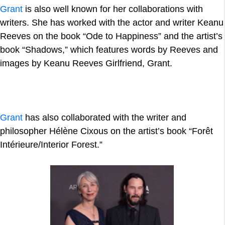
Grant
is also well known for her collaborations with
writers. She has worked with the actor and writer Keanu
Reeves on the book “Ode to Happiness” and the artist’s
book “Shadows,” which features words by Reeves and
images by Keanu Reeves Girlfriend, Grant.
Grant
has also collaborated with the writer and
philosopher Hélène Cixous on the artist’s book “Forêt
Intérieure/Interior Forest.”