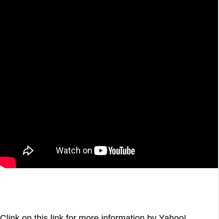
Clink on this link for more information by Yahoo!