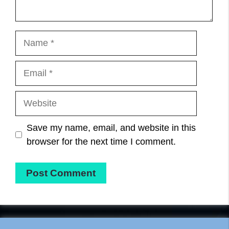
Name
Email
Website
Save my name, email, and website in this
browser for the next time I comment.