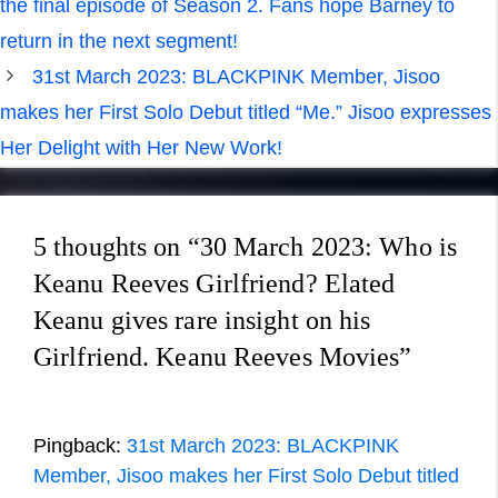
the final episode of Season 2. Fans hope Barney to
return in the next segment!
31st March 2023: BLACKPINK Member, Jisoo
makes her First Solo Debut titled “Me.” Jisoo expresses
Her Delight with Her New Work!
5 thoughts on “30 March 2023: Who is
Keanu Reeves Girlfriend? Elated
Keanu gives rare insight on his
Girlfriend. Keanu Reeves Movies”
Pingback:
31st March 2023: BLACKPINK
Member, Jisoo makes her First Solo Debut titled