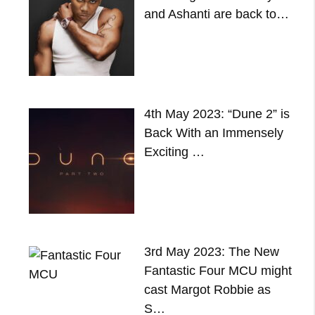
and Ashanti are back to…
4th May 2023: “Dune 2” is
Back With an Immensely
Exciting …
3rd May 2023: The New
Fantastic Four MCU might
cast Margot Robbie as
S…