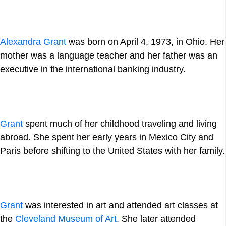
Alexandra Grant
was born on April 4, 1973, in Ohio. Her
mother was a language teacher and her father was an
executive in the international banking industry.
Grant
spent much of her childhood traveling and living
abroad. She spent her early years in Mexico City and
Paris before shifting to the United States with her family.
Grant
was interested in art and attended art classes at
the
Cleveland Museum of Art
. She later attended