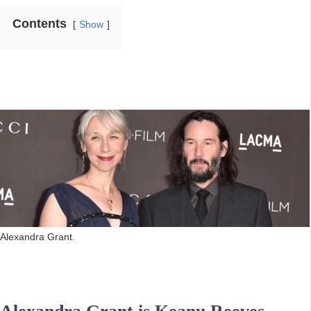
Contents
Show
Alexandra Grant.