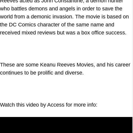
Reeves acted as John Constantine, a demon hunter
who battles demons and angels in order to save the
world from a demonic invasion. The movie is based on
the DC Comics character of the same name and
received mixed reviews but was a box office success.
These are some Keanu Reeves Movies, and his career
continues to be prolific and diverse.
Watch this video by Access for more info: