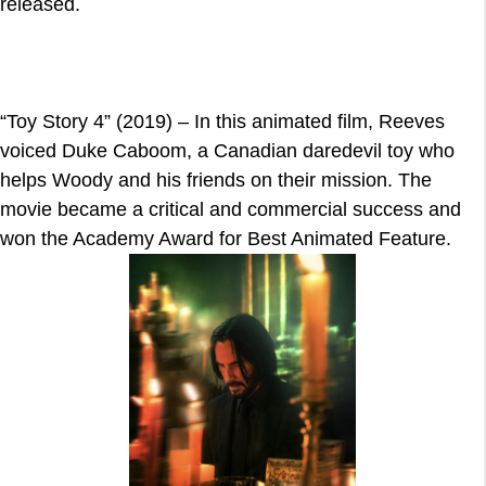
released.
“Toy Story 4” (2019) – In this animated film, Reeves
voiced Duke Caboom, a Canadian daredevil toy who
helps Woody and his friends on their mission. The
movie became a critical and commercial success and
won the Academy Award for Best Animated Feature.