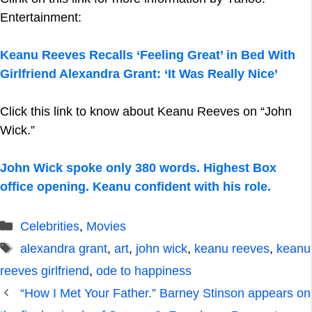
Entertainment:
Keanu Reeves Recalls ‘Feeling Great’ in Bed With
Girlfriend Alexandra Grant: ‘It Was Really Nice’
Click this link to know about Keanu Reeves on “John
Wick.”
John Wick spoke only 380 words. Highest Box
office opening. Keanu confident with his role.
Categories
Celebrities
,
Movies
Tags
alexandra grant
,
art
,
john wick
,
keanu reeves
,
keanu
reeves girlfriend
,
ode to happiness
“How I Met Your Father.” Barney Stinson appears on