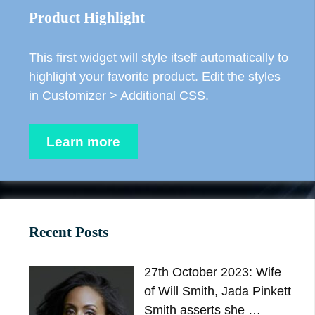
Product Highlight
This first widget will style itself automatically to
highlight your favorite product. Edit the styles
in Customizer > Additional CSS.
Learn more
Recent Posts
27th October 2023: Wife
of Will Smith, Jada Pinkett
Smith asserts she …