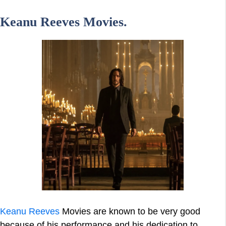
Keanu Reeves Movies.
Keanu Reeves
Movies are known to be very good
because of his performance and his dedication to