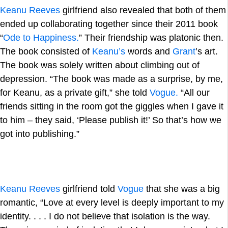
Keanu Reeves
girlfriend also revealed that both of them
ended up collaborating together since their 2011 book
“
Ode to Happiness.
” Their friendship was platonic then.
The book consisted of
Keanu’s
words and
Grant
’s art.
The book was solely written about climbing out of
depression. “The book was made as a surprise, by me,
for Keanu, as a private gift,” she told
Vogue.
“All our
friends sitting in the room got the giggles when I gave it
to him – they said, ‘Please publish it!’ So that’s how we
got into publishing.”
Keanu Reeves
girlfriend told
Vogue
that she was a big
romantic, “Love at every level is deeply important to my
identity. . . . I do not believe that isolation is the way.