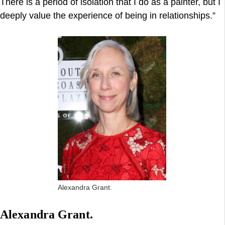
There is a period of isolation that I do as a painter, but I
deeply value the experience of being in relationships.”
Alexandra Grant.
Alexandra Grant.