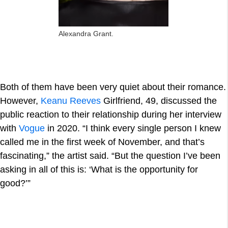
Alexandra Grant.
Both of them have been very quiet about their romance.
However,
Keanu Reeves
Girlfriend, 49, discussed the
public reaction to their relationship during her interview
with
Vogue
in 2020. “I think every single person I knew
called me in the first week of November, and that’s
fascinating,” the artist said. “But the question I’ve been
asking in all of this is: ‘What is the opportunity for
good?’”