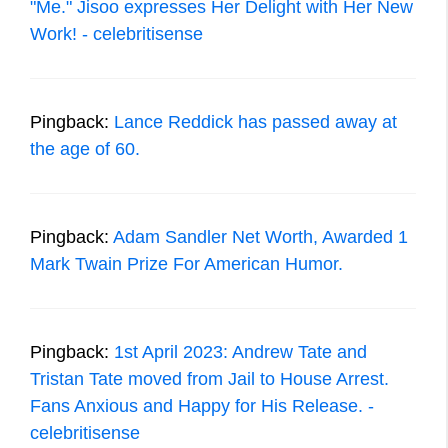
"Me." Jisoo expresses Her Delight with Her New
Work! - celebritisense
Pingback:
Lance Reddick has passed away at
the age of 60.
Pingback:
Adam Sandler Net Worth, Awarded 1
Mark Twain Prize For American Humor.
Pingback:
1st April 2023: Andrew Tate and
Tristan Tate moved from Jail to House Arrest.
Fans Anxious and Happy for His Release. -
celebritisense