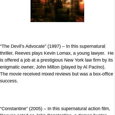
“The Devil’s Advocate” (1997) – In this supernatural
thriller, Reeves plays Kevin Lomax, a young lawyer. He
is offered a job at a prestigious New York law firm by its
enigmatic owner, John Milton (played by Al Pacino).
The movie received mixed reviews but was a box-office
success.
“Constantine” (2005) – In this supernatural action film,