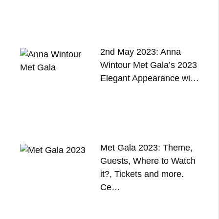
2nd May 2023: Anna
Wintour Met Gala’s 2023
Elegant Appearance wi…
Met Gala 2023: Theme,
Guests, Where to Watch
it?, Tickets and more.
Ce…