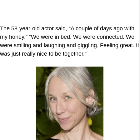
The 58-year-old actor said, “A couple of days ago with
my honey.” “We were in bed. We were connected. We
were smiling and laughing and giggling. Feeling great. It
was just really nice to be together.”