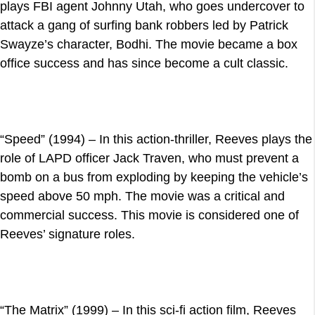
plays FBI agent Johnny Utah, who goes undercover to
attack a gang of surfing bank robbers led by Patrick
Swayze’s character, Bodhi. The movie became a box
office success and has since become a cult classic.
“Speed” (1994) – In this action-thriller, Reeves plays the
role of LAPD officer Jack Traven, who must prevent a
bomb on a bus from exploding by keeping the vehicle’s
speed above 50 mph. The movie was a critical and
commercial success. This movie is considered one of
Reeves’ signature roles.
“The Matrix” (1999) – In this sci-fi action film, Reeves