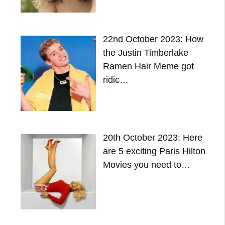
22nd October 2023: How
the Justin Timberlake
Ramen Hair Meme got
ridic…
20th October 2023: Here
are 5 exciting Paris Hilton
Movies you need to…