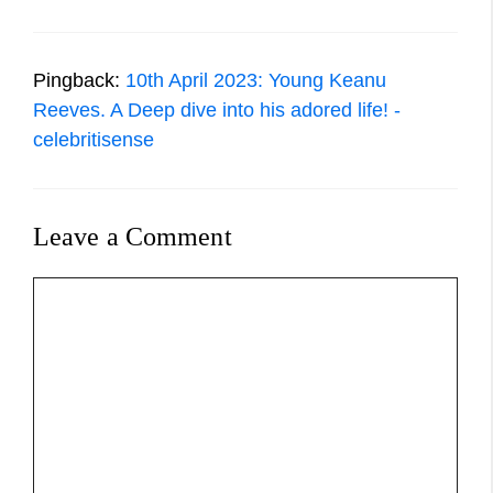
Pingback:
10th April 2023: Young Keanu
Reeves. A Deep dive into his adored life! -
celebritisense
Leave a Comment
Comment