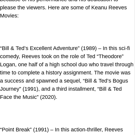
please the viewers. Here are some of Keanu Reeves
Movies:
“Bill & Ted’s Excellent Adventure” (1989) – In this sci-fi
comedy, Reeves took on the role of Ted “Theodore”
Logan, one half of a high school duo who travel through
time to complete a history assignment. The movie was
a success and spawned a sequel, “Bill & Ted’s Bogus
Journey” (1991), and a third installment, “Bill & Ted
Face the Music” (2020).
“Point Break” (1991) – In this action-thriller, Reeves