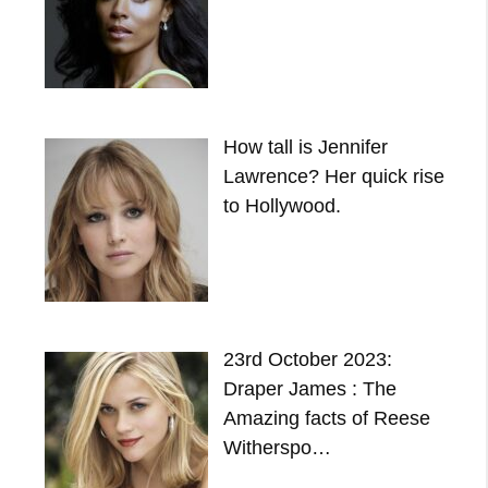
How tall is Jennifer
Lawrence? Her quick rise
to Hollywood.
23rd October 2023:
Draper James : The
Amazing facts of Reese
Witherspo…