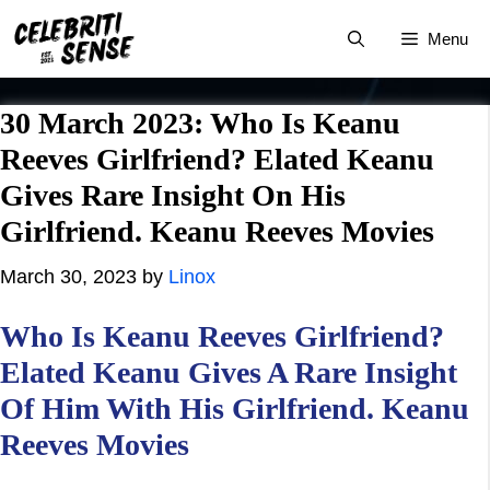
Skip
Menu
to
content
30 March 2023: Who Is Keanu
Reeves Girlfriend? Elated Keanu
Gives Rare Insight On His
Girlfriend. Keanu Reeves Movies
March 30, 2023
by
Linox
Who Is Keanu Reeves Girlfriend?
Elated Keanu Gives A Rare Insight
Of Him With His Girlfriend. Keanu
Reeves Movies